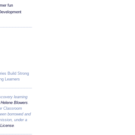
mer fun
 Development
ries Build Strong
ng Learners
scovery learning
y
Helene Blowers
.
for Classroom
been borrowed and
mission, under a
License
.