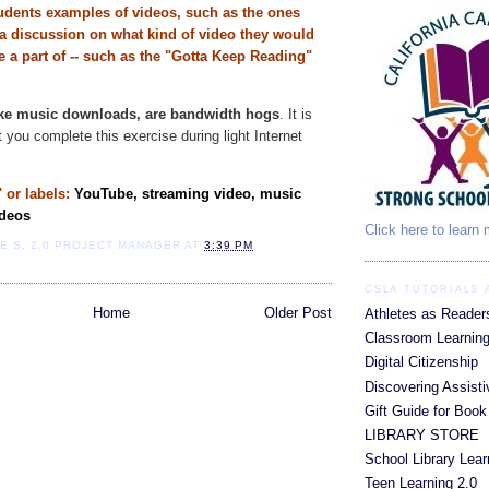
udents examples of videos, such as the ones
a discussion on what kind of video they would
e a part of -- such as the "Gotta Keep Reading"
ike music downloads, are bandwidth hogs
. It is
you complete this exercise during light Internet
 or labels:
YouTube, streaming video, music
ideos
Click here to learn
IE S, 2.0 PROJECT MANAGER
AT
3:39 PM
CSLA TUTORIALS
Home
Older Post
Athletes as Reader
Classroom Learning
Digital Citizenship
Discovering Assist
Gift Guide for Book
LIBRARY STORE
School Library Lear
Teen Learning 2.0