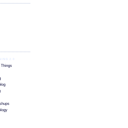
ING 2.0
 Things
g
blog
g
ashups
ology