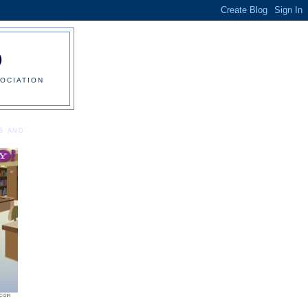
0
OCIATION
S AND