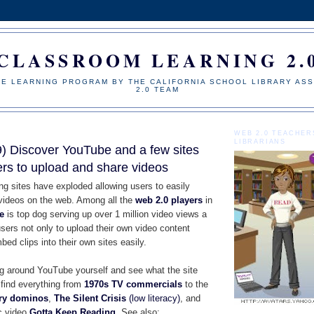
CLASSROOM LEARNING 2.
NE LEARNING PROGRAM BY THE CALIFORNIA SCHOOL LIBRARY ASS
2.0 TEAM
WEB 2.0 TEACHER
LIBRARIANS
 Discover YouTube and a few sites
ers to upload and share videos
ng sites have exploded allowing users to easily
videos on the web. Among all the
web 2.0 players
in
e
is top dog serving up over 1 million video views a
sers not only to upload their own video content
bed clips into their own sites easily.
 around YouTube yourself and see what the site
l find everything from
1970s TV commercials
to the
ary dominos
,
T
he Silent Crisis
(low literacy)
, and
c video
Gotta Keep Reading
. See also: