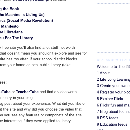
g the Book
he Machine is Us/ing Us)
cs (Social Media Revolution)
0 Manifesto
he Librarians
You For The Library
 free site you’ll also find a lot stuff not worth
that doesn’t mean you shouldn’t explore and see for
ite has too offer. If your school district blocks
CLASSROOM LEARN
om your home or local public library (take
Welcome to The 23
1 About
2 Life Long Learnin
ses:
3 Create your own 
uTube
or
TeacherTube
and find a video worth
4 Register your blo
n entry in your blog.
5 Explore Flickr
og post about your experience. What did you like or
6 Flickr fun and m
ut the site and why did you choose the video that
7 Blog about techn
n you see any features or componets of the site
8 RSS feeds
e interesting if they were applied to library
9 Education feeds