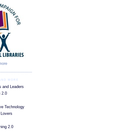
 more
 AND MORE
s and Leaders
 2.0
ive Technology
 Lovers
ning 2.0