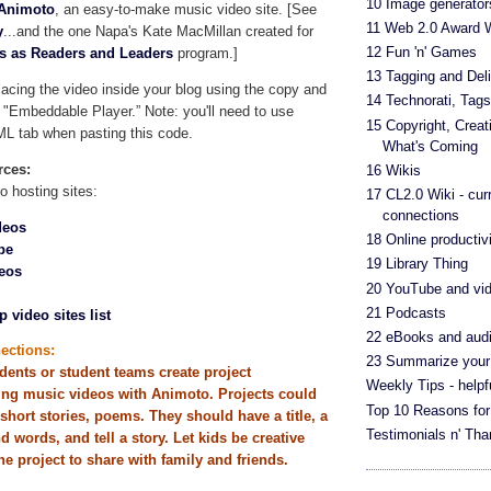
10 Image generator
Animoto
, an easy-to-make music video site. [See
11 Web 2.0 Award 
y
...and the one Napa's Kate MacMillan created for
12 Fun 'n' Games
es as Readers and Leaders
program.]
13 Tagging and Deli
cing the video inside your blog using the copy and
14 Technorati, Tag
 "Embeddable Player.” Note: you'll need to use
15 Copyright, Crea
ML tab when pasting this code.
What's Coming
rces:
16 Wikis
o hosting sites:
17 CL2.0 Wiki - cur
connections
deos
18 Online productivi
be
19 Library Thing
eos
20 YouTube and vi
21 Podcasts
p video sites list
22 eBooks and aud
ections:
23 Summarize your
dents or student teams create project
Weekly Tips - helpf
ing music videos with
Animoto
. Projects could
Top 10 Reasons for
short stories, poems. They should have a title, a
Testimonials n' Th
 words, and tell a story. Let kids be creative
e project to share with family and friends.