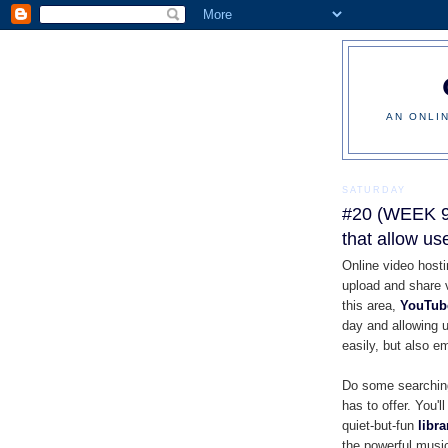
AN ONLI
SATURDAY
#20 (WEEK 9)
that allow us
Online video hosti
upload and share 
this area,
YouTub
day and allowing u
easily, but also em
Do some searching
has to offer. You'l
quiet-but-fun
libr
the powerful musi