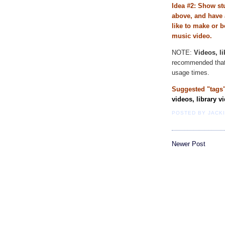
Idea #2: Show st
above, and have 
like to make or b
music video.
NOTE:
Videos, l
recommended that 
usage times.
Suggested "tags"
videos, library v
POSTED BY
JACK
Newer Post