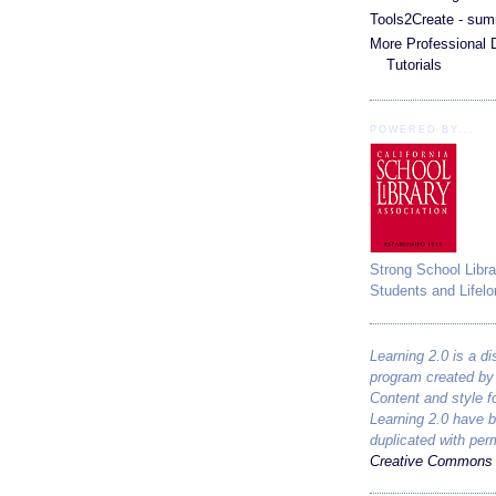
Tools2Create - sum
More Professional
Tutorials
POWERED BY...
Strong School Libra
Students and Lifelo
Learning 2.0 is a di
program created b
Content and style 
Learning 2.0 have 
duplicated with per
Creative Commons 