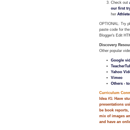
Check out
our first tr
her
Athlet
OPTIONAL: Try pla
paste code for the
Blogger's Edit HT
Discovery Resou
Other popular vide
Google vi
TeacherTu
Yahoo Vid
Vimeo
Others - to
Curriculum Conn
Idea #1: Have stu
presentations us
be book reports, 
mix of images and
and have an onlin