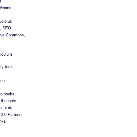
s
Winners
.cio.us
s, SEO
tive Commons,
riculum
ty tools
deo
io books
 thoughts
ul hints
 2.0 Partners
anks