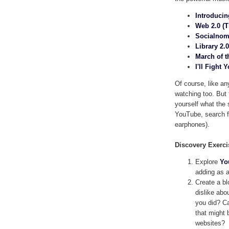
Introducin
Web 2.0 (T
Socialnomi
Library 2.
March of t
I'll Fight 
Of course, like any
watching too. But 
yourself what the s
YouTube, search fr
earphones).
Discovery Exerci
Explore
Yo
adding as a
Create a bl
dislike abo
you did? Ca
that might b
websites?