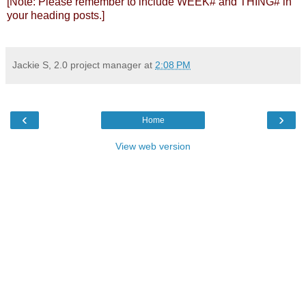
[Note: Please remember to include WEEK# and THING# in
your heading posts.]
Jackie S, 2.0 project manager
at
2:08 PM
‹
›
Home
View web version