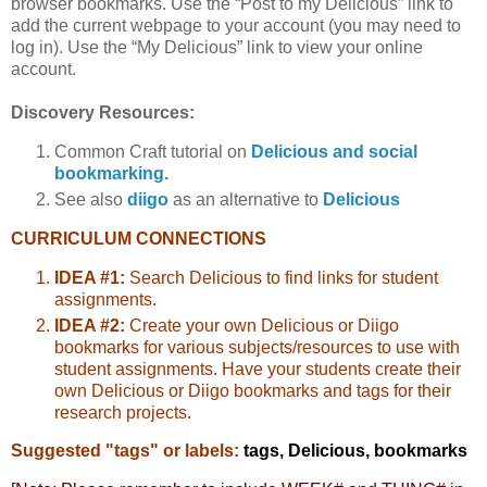
browser bookmarks. Use the “Post to my Delicious” link to
add the current webpage to your account (you may need to
log in). Use the “My Delicious” link to view your online
account.
Discovery Resources:
Common Craft tutorial on
Delicious and social
bookmarking
.
See also
diigo
as an alternative to
Delicious
CURRICULUM CONNECTIONS
IDEA #1:
Search Delicious to find links for student
assignments.
IDEA #2:
Create your own Delicious or Diigo
bookmarks for various subjects/resources to use with
student assignments. Have your students create their
own Delicious or Diigo bookmarks and tags for their
research projects.
Suggested "tags" or labels:
tags, Delicious, bookmarks