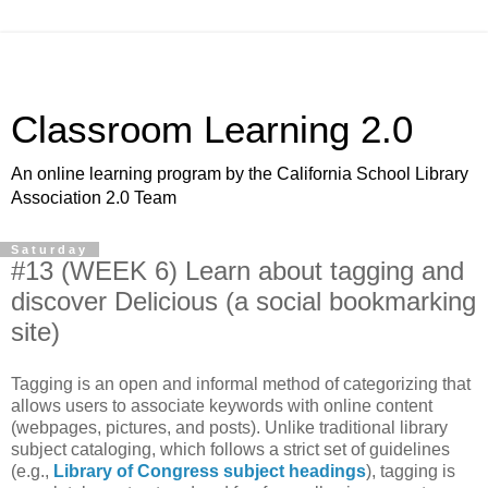
Classroom Learning 2.0
An online learning program by the California School Library
Association 2.0 Team
Saturday
#13 (WEEK 6) Learn about tagging and
discover Delicious (a social bookmarking
site)
Tagging is an open and informal method of categorizing that
allows users to associate keywords with online content
(webpages, pictures, and posts). Unlike traditional library
subject cataloging, which follows a strict set of guidelines
(e.g.,
Library of Congress subject headings
), tagging is