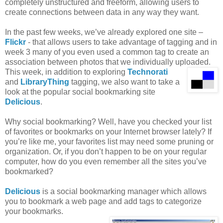
completely unstructured and freeform, allowing users to
create connections between data in any way they want.
In the past few weeks, we’ve already explored one site –
Flickr
- that allows users to take advantage of tagging and in
week 3 many of you even used a common tag to create an
association between photos that we individually uploaded.
This week, in addition to exploring
Technorati
and
LibraryThing
tagging, we also want to take a
look at the popular social bookmarking site
Delicious
.
Why social bookmarking? Well, have you checked your list
of favorites or bookmarks on your Internet browser lately? If
you’re like me, your favorites list may need some pruning or
organization. Or, if you don’t happen to be on your regular
computer, how do you even remember all the sites you’ve
bookmarked?
Delicious
is a social bookmarking manager which allows
you to bookmark a web page and add tags to categorize
your bookmarks.