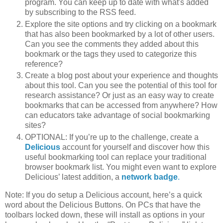
program. You can keep up to date with what's added
by subscribing to the RSS feed.
Explore the site options and try clicking on a bookmark
that has also been bookmarked by a lot of other users.
Can you see the comments they added about this
bookmark or the tags they used to categorize this
reference?
Create a blog post about your experience and thoughts
about this tool. Can you see the potential of this tool for
research assistance? Or just as an easy way to create
bookmarks that can be accessed from anywhere? How
can educators take advantage of social bookmarking
sites?
OPTIONAL: If you’re up to the challenge, create a
Delicious
account for yourself and discover how this
useful bookmarking tool can replace your traditional
browser bookmark list. You might even want to explore
Delicious’ latest addition, a
network badge
.
Note: If you do setup a Delicious account, here’s a quick
word about the Delicious Buttons. On PCs that have the
toolbars locked down, these will install as options in your