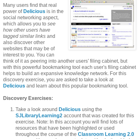
Many users find that real
power of
Delicious
is in the
social networking aspect,
which allows you to
see
how other users have
tagged similar links
and
also discover other
websites that may be of
interest to you. You can
think of it as peering into another users’ filing cabinet, but
with this powerful bookmarking tool each user's filing cabinet
helps to build an expansive knowledge network. For this
discovery exercise, you are asked to take a look at
Delicious
and learn about this popular bookmarking tool.
Discovery Exercises:
Take a look around
Delicious
using the
SJLibraryLearning2
account that was created for this
exercise. Note: In this account you will find lots of
resources that have been highlighted or used
throughout the course of the
Classroom Learning 2.0